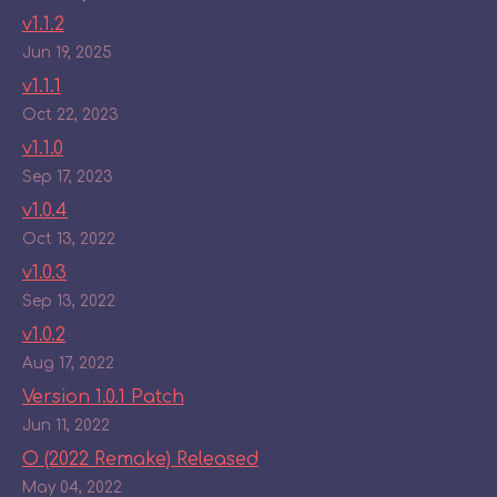
v1.1.2
Jun 19, 2025
v1.1.1
Oct 22, 2023
v1.1.0
Sep 17, 2023
v1.0.4
Oct 13, 2022
v1.0.3
Sep 13, 2022
v1.0.2
Aug 17, 2022
Version 1.0.1 Patch
Jun 11, 2022
O (2022 Remake) Released
May 04, 2022