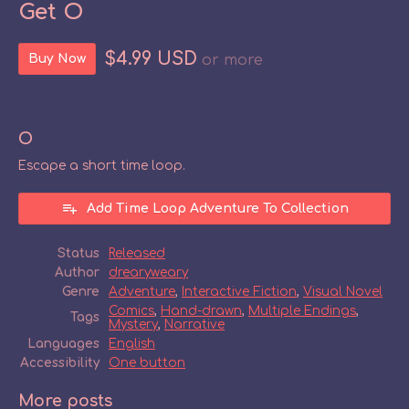
Get O
$4.99 USD
Buy Now
or more
O
Escape a short time loop.
Add Time Loop Adventure To Collection
Status
Released
Author
drearyweary
Genre
Adventure
,
Interactive Fiction
,
Visual Novel
Comics
,
Hand-drawn
,
Multiple Endings
,
Tags
Mystery
,
Narrative
Languages
English
Accessibility
One button
More posts