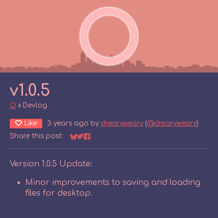
v1.0.5
O
»
Devlog
Like
3 years ago
by
drearyweary
(
@drearyweary
)
Share this post:
Share on Bluesky
Share on Twitter
Share on Facebook
Version 1.0.5 Update:
Minor improvements to saving and loading
files for desktop.