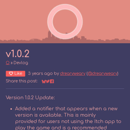
v1.0.2
O
»
Devlog
Like
3 years ago
by
drearyweary
(
@drearyweary
)
Share this post:
Share on Bluesky
Share on Twitter
Share on Facebook
Version 1.0.2 Update:
Added a notifier that appears when a new
version is available. This is mainly
provided for users not using the Itch app to
play the game and is a recommended