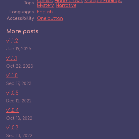
Comics
,
Hand-drawn
,
Multiple Endings
,
Tags
Mystery
,
Narrative
Languages
English
Accessibility
One button
More posts
v1.1.2
Jun 19, 2025
v1.1.1
Oct 22, 2023
v1.1.0
Sep 17, 2023
v1.0.5
Dec 12, 2022
v1.0.4
Oct 13, 2022
v1.0.3
Sep 13, 2022