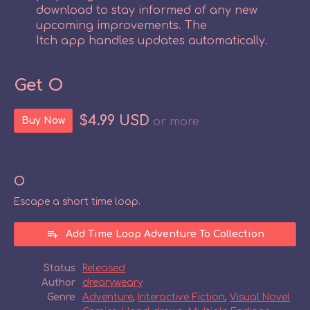
download to stay informed of any new
upcoming improvements. The
Itch app handles updates automatically.
Get O
$4.99 USD
Buy Now
or more
O
Escape a short time loop.
Add Time Loop Adventure To Collection
Status
Released
Author
drearyweary
Genre
Adventure
,
Interactive Fiction
,
Visual Novel