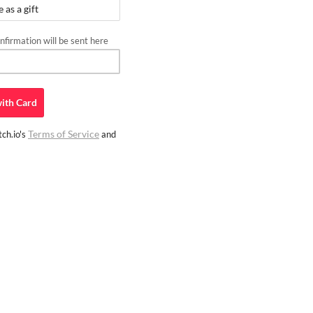
as a gift
firmation will be sent here
ith
Card
Terms of Service
ch.io's
and