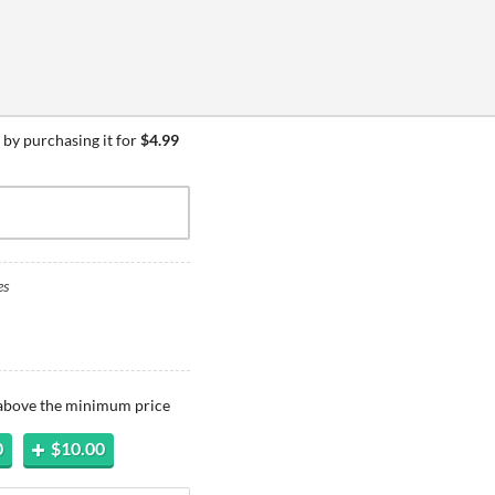
by purchasing it for
$4.99
es
 above the minimum price
0
$10.00