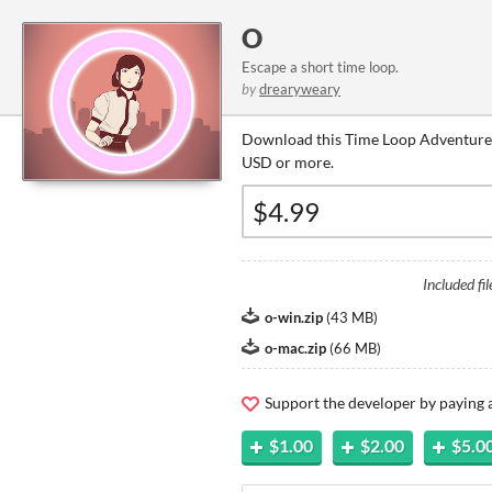
O
Escape a short time loop.
by
drearyweary
Download this Time Loop Adventure 
USD or more.
Included fil
o-win.zip
(
43 MB
)
o-mac.zip
(
66 MB
)
Support the developer by paying
$1.00
$2.00
$5.0