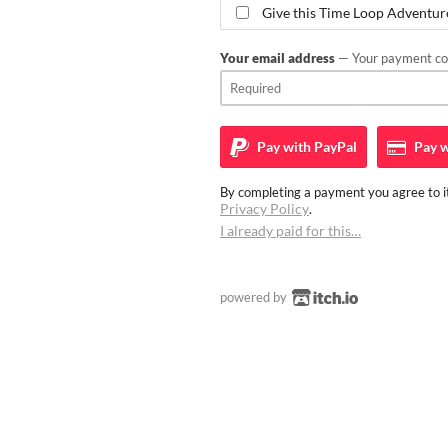
Give this Time Loop Adventure 
Your email address
— Your payment con
Pay with
PayPal
Pay w
By completing a payment you agree to it
Privacy Policy
.
I already paid for this…
powered by