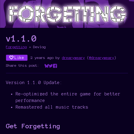
v1.1.0
Forgetting
»
Devlog
Like
2 years ago
by
drearyweary
(
@drearyweary
)
Share this post:
Share on Bluesky
Share on Twitter
Share on Facebook
Version 1.1.0 Update:
Re-optimized the entire game for better
performance
Remastered all music tracks
Get Forgetting