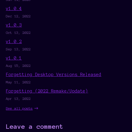
v1.0.4
Dec 12, 2022
v1.0.3
Oct 13, 2022
v1.0.2
Sep 13, 2022
v1.0.1
Aug 15, 2022
Forgetting Desktop Versions Released
May 11, 2022
Forgetting (2022 Remake/Update)
Apr 13, 2022
See all posts
Leave a comment