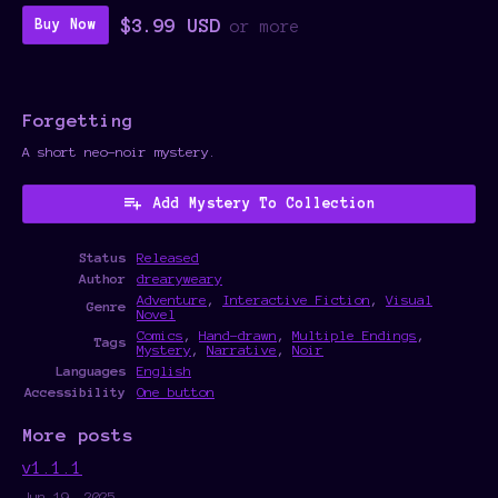
$3.99 USD
Buy Now
or more
Forgetting
A short neo-noir mystery.
Add Mystery To Collection
Status
Released
Author
drearyweary
Adventure
,
Interactive Fiction
,
Visual
Genre
Novel
Comics
,
Hand-drawn
,
Multiple Endings
,
Tags
Mystery
,
Narrative
,
Noir
Languages
English
Accessibility
One button
More posts
v1.1.1
Jun 19, 2025