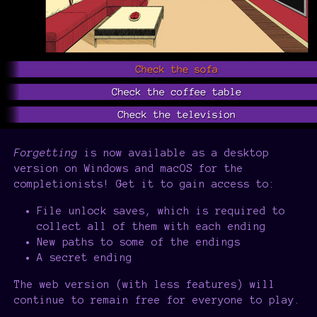
Forgetting
is now available as a desktop
version on Windows and macOS for the
completionists! Get it to gain access to:
File unlock saves, which is required to
collect all of them with each ending
New paths to some of the endings
A secret ending
The web version (with less features) will
continue to remain free for everyone to play.