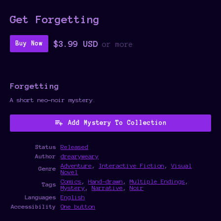
Get Forgetting
$3.99 USD
Buy Now
or more
Forgetting
A short neo-noir mystery.
Add Mystery To Collection
Status
Released
Author
drearyweary
Adventure
,
Interactive Fiction
,
Visual
Genre
Novel
Comics
,
Hand-drawn
,
Multiple Endings
,
Tags
Mystery
,
Narrative
,
Noir
Languages
English
Accessibility
One button