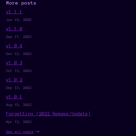
More posts
v1.1.1
Jun 19, 2025
v1.1.0
Sep 17, 2023
v1.0.4
Dec 12, 2022
v1.0.3
Oct 13, 2022
v1.0.2
Sep 13, 2022
v1.0.1
Aug 15, 2022
Forgetting (2022 Remake/Update)
Apr 13, 2022
See all posts