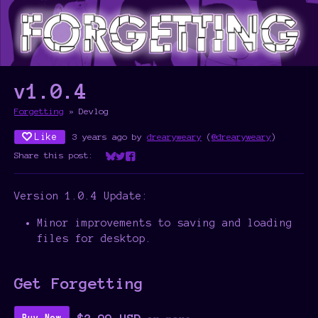
v1.0.4
Forgetting
»
Devlog
Like
3 years ago
by
drearyweary
(
@drearyweary
)
Share this post:
Share on Bluesky
Share on Twitter
Share on Facebook
Version 1.0.4 Update:
Minor improvements to saving and loading
files for desktop.
Get Forgetting