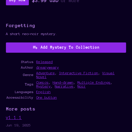
$3.99 USD
Buy Now
or more
Forgetting
A short neo-noir mystery.
Add Mystery To Collection
Status
Released
Author
drearyweary
Adventure
,
Interactive Fiction
,
Visual
Genre
Novel
Comics
,
Hand-drawn
,
Multiple Endings
,
Tags
Mystery
,
Narrative
,
Noir
Languages
English
Accessibility
One button
More posts
v1.1.1
Jun 19, 2025