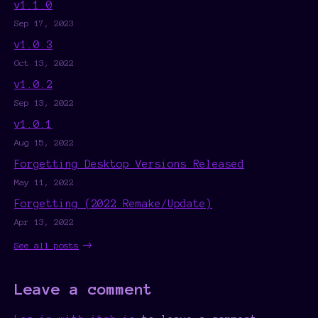
v1.1.0
Sep 17, 2023
v1.0.3
Oct 13, 2022
v1.0.2
Sep 13, 2022
v1.0.1
Aug 15, 2022
Forgetting Desktop Versions Released
May 11, 2022
Forgetting (2022 Remake/Update)
Apr 13, 2022
See all posts
Leave a comment