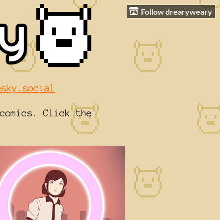
Follow drearyweary
bsky.social
comics. Click the