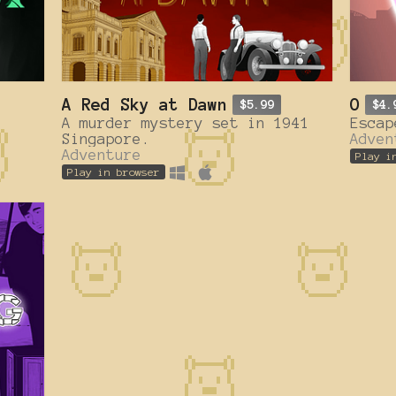
A Red Sky at Dawn
O
$5.99
$4.
A murder mystery set in 1941
Escap
Singapore.
Adven
Adventure
Play i
Play in browser