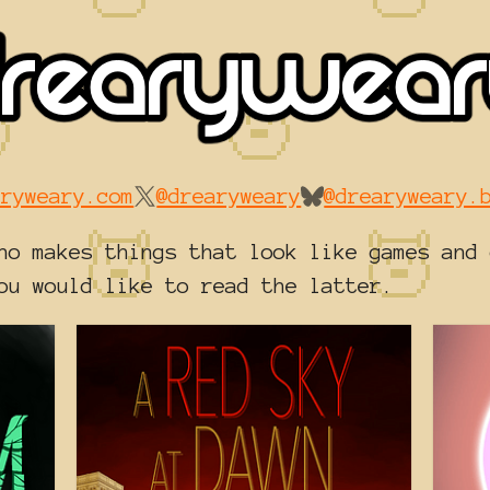
aryweary.com
@drearyweary
@drearyweary.
ho makes things that look like games and 
ou would like to read the latter.