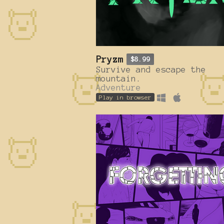
Pryzm
$8.99
Survive and escape the
mountain.
Adventure
Play in browser