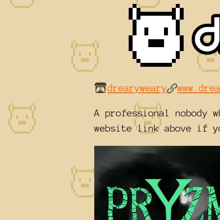
drearyweary
www.dre
A professional nobody w
website link above if y