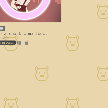
99
e a short time loop.
ture
n browser